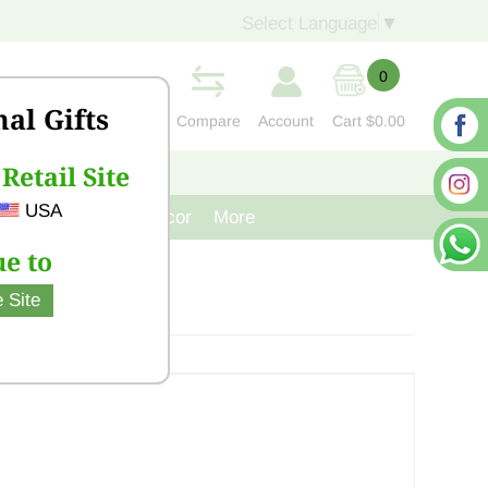
Select Language
▼
0
nal Gifts
Compare
Account
Cart
$0.00
Retail Site
S
CONTACT US
USA
venir
Cast Iron Decor
More
e to
 Site