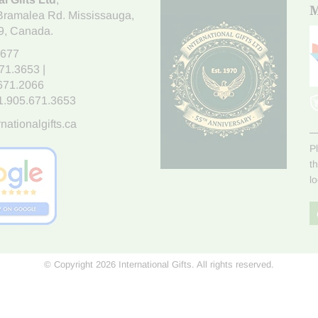
M
Bramalea Rd. Mississauga
,
9
, Canada.
7677
671.3653
|
.671.2066
1.905.671.3653
nationalgifts.ca
P
t
l
© Copyright 2026 International Gifts. All rights reserved.