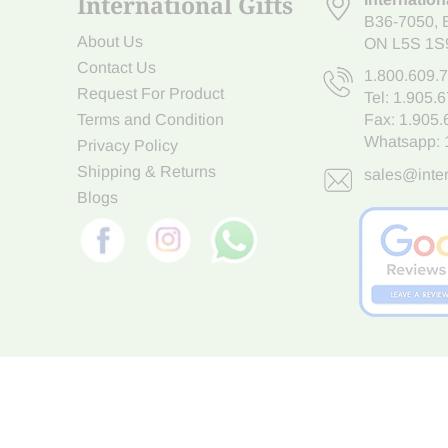
International Gifts
B36-7050
,
About Us
ON L5S 1S
Contact Us
1.800.609.
Request For Product
Tel:
1.905.
Terms and Condition
Fax: 1.905
Whatsapp:
Privacy Policy
Shipping & Returns
sales@inter
Blogs