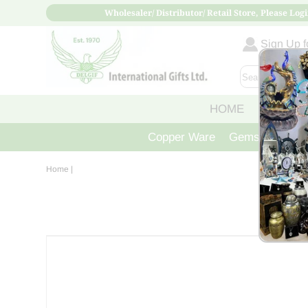
Wholesaler/ Distributor/ Retail Store, Please Logi
Sign Up fo
HOME
ABOUT
Copper Ware
Gemstone Crys
Home
|