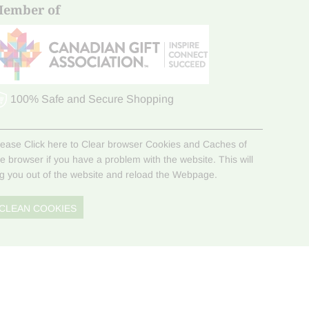
ember of
100% Safe and Secure Shopping
lease Click here to Clear browser Cookies and Caches of
he browser if you have a problem with the website. This will
og you out of the website and reload the Webpage.
CLEAN COOKIES