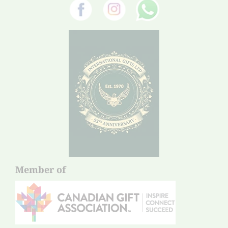
Member of