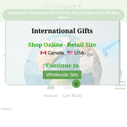
Select Language
▼
Wholesaler/ Distributor/ Retail Store, Please Login to see the Your
Prices
International Gifts
Shop Online - Retail Site
Canada
USA
Sign Up for free account now and buy quality products
at low price
Continue to
Wholesale Site
0
Account
Cart
$0.00
Home
|