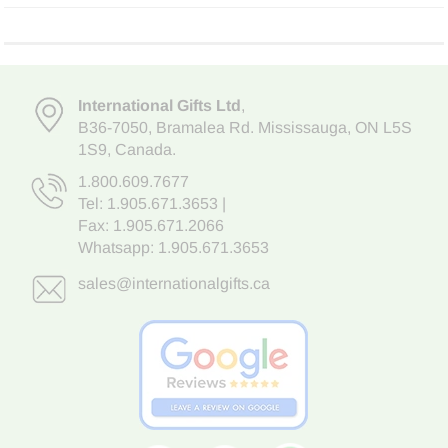
International Gifts Ltd
,
B36-7050
,
Bramalea Rd. Mississauga
,
ON L5S
1S9
, Canada.
1.800.609.7677
Tel:
1.905.671.3653
|
Fax: 1.905.671.2066
Whatsapp:
1.905.671.3653
sales@internationalgifts.ca