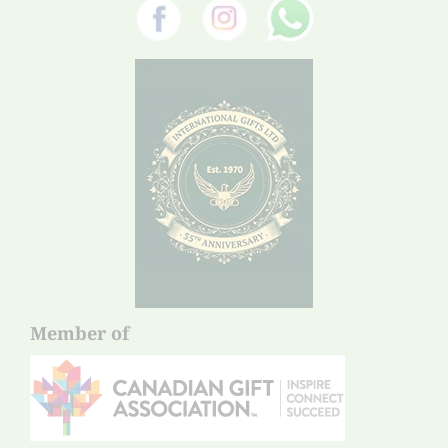
Member of