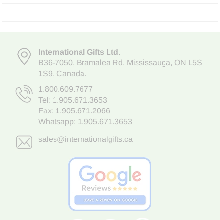
International Gifts Ltd
,
B36-7050
,
Bramalea Rd. Mississauga
,
ON L5S
1S9
, Canada.
1.800.609.7677
Tel:
1.905.671.3653
|
Fax: 1.905.671.2066
Whatsapp:
1.905.671.3653
sales@internationalgifts.ca