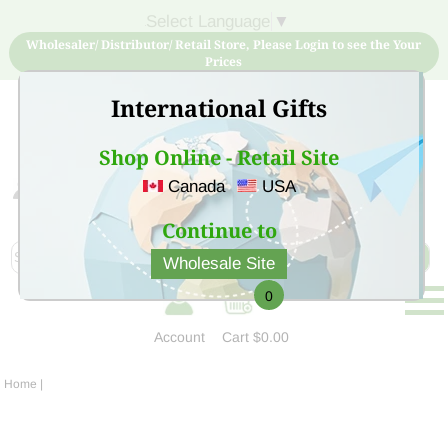
Select Language
▼
Wholesaler/ Distributor/ Retail Store, Please Login to see the Your
Prices
International Gifts
Shop Online - Retail Site
Canada
USA
Sign Up for free account now and buy quality products
at low price
Continue to
Wholesale Site
0
Account
Cart
$0.00
Home
|