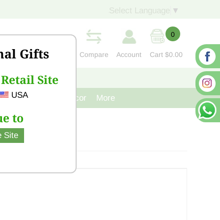
Select Language
▼
0
nal Gifts
Compare
Account
Cart
$0.00
Retail Site
S
CONTACT US
USA
venir
Cast Iron Decor
More
e to
 Site