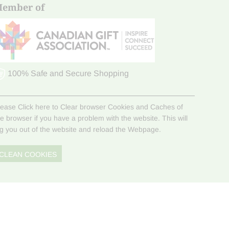
ember of
100% Safe and Secure Shopping
lease Click here to Clear browser Cookies and Caches of
he browser if you have a problem with the website. This will
og you out of the website and reload the Webpage.
CLEAN COOKIES