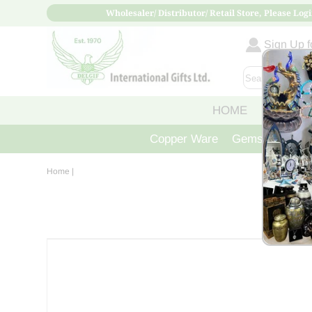
Wholesaler/ Distributor/ Retail Store, Please Logi
Sign Up fo
HOME
ABOUT
Copper Ware
Gemstone Crys
Home
|