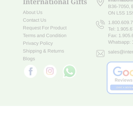
International Gifts
B36-7050
,
About Us
ON L5S 1S
Contact Us
1.800.609.
Request For Product
Tel:
1.905.
Terms and Condition
Fax: 1.905
Whatsapp:
Privacy Policy
Shipping & Returns
sales@inter
Blogs