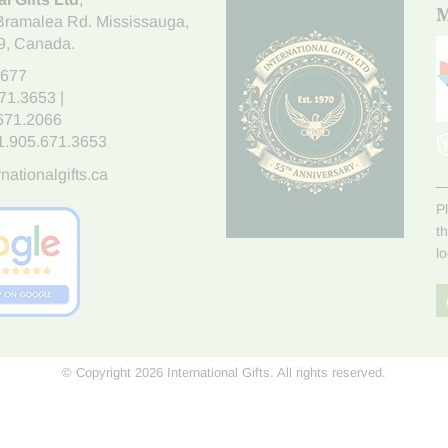
M
Bramalea Rd. Mississauga
,
9
, Canada.
7677
671.3653
|
.671.2066
1.905.671.3653
nationalgifts.ca
P
t
l
© Copyright 2026 International Gifts. All rights reserved.