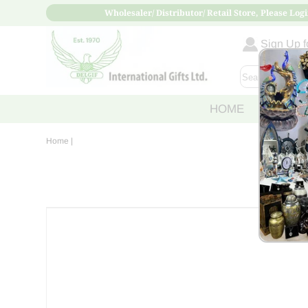
Wholesaler/ Distributor/ Retail Store, Please Logi
Sign Up fo
HOME
ABOUT
Home
|