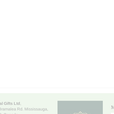
al Gifts Ltd
,
M
Bramalea Rd. Mississauga
,