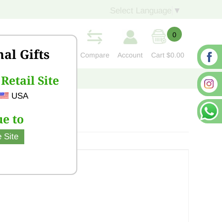
Select Language
▼
0
nal Gifts
Compare
Account
Cart
$0.00
Retail Site
S
CONTACT US
USA
e to
 Site