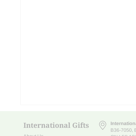
International Gifts
Internation
B36-7050
,