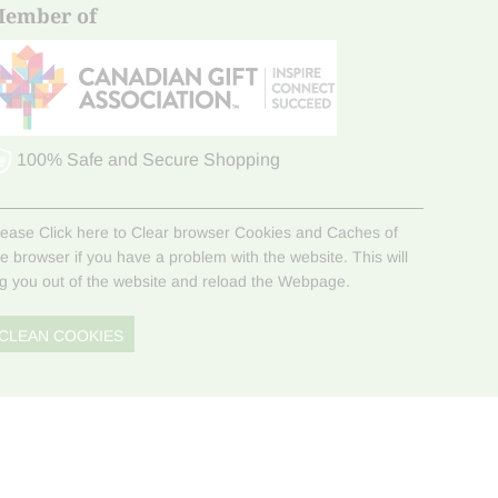
ember of
100% Safe and Secure Shopping
lease Click here to Clear browser Cookies and Caches of
he browser if you have a problem with the website. This will
og you out of the website and reload the Webpage.
CLEAN COOKIES