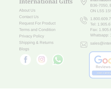
International Gifts
B36-7050
,
About Us
ON L5S 1S
Contact Us
1.800.609.
Request For Product
Tel:
1.905.
Terms and Condition
Fax: 1.905
Whatsapp:
Privacy Policy
Shipping & Returns
sales@inter
Blogs