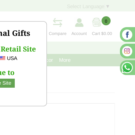
Select Language
▼
0
nal Gifts
Compare
Account
Cart
$0.00
Retail Site
S
CONTACT US
USA
venir
Cast Iron Decor
More
e to
 Site