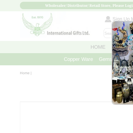
Wholesaler/ Distributor/ Retail Store, Please Logi
Sign Up fo
HOME
ABOUT
Copper Ware
Gemstone Crys
Home
|