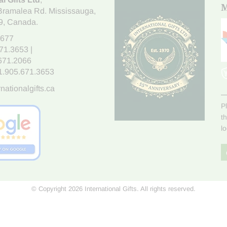
M
Bramalea Rd. Mississauga
,
9
, Canada.
7677
671.3653
|
.671.2066
1.905.671.3653
nationalgifts.ca
P
t
l
© Copyright 2026 International Gifts. All rights reserved.