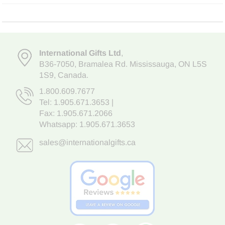
International Gifts Ltd
,
B36-7050
,
Bramalea Rd. Mississauga
,
ON L5S
1S9
, Canada.
1.800.609.7677
Tel:
1.905.671.3653
|
Fax: 1.905.671.2066
Whatsapp:
1.905.671.3653
sales@internationalgifts.ca