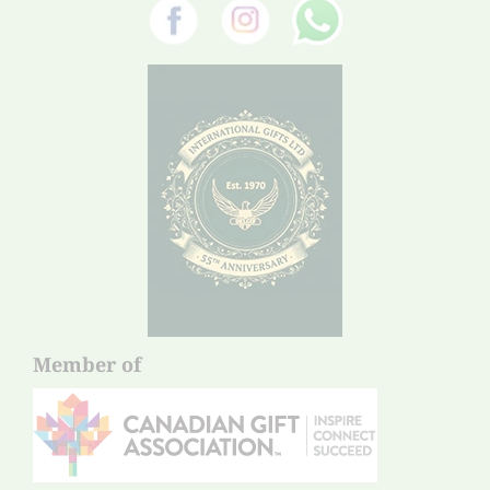
Member of