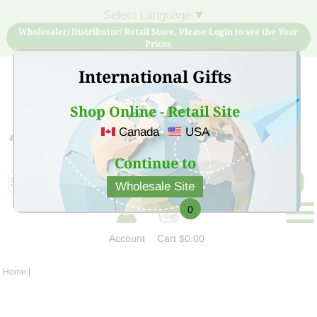
Select Language
▼
Wholesaler/ Distributor/ Retail Store, Please Login to see the Your
Prices
International Gifts
Shop Online - Retail Site
Canada
USA
Sign Up for free account now and buy quality products
at low price
Continue to
Wholesale Site
0
Account
Cart
$0.00
Home
|