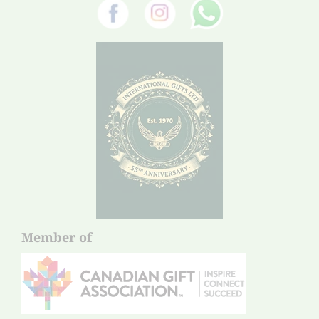
Member of