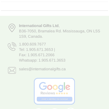
International Gifts Ltd
,
B36-7050
,
Bramalea Rd. Mississauga
,
ON L5S
1S9
, Canada.
1.800.609.7677
Tel:
1.905.671.3653
|
Fax: 1.905.671.2066
Whatsapp:
1.905.671.3653
sales@internationalgifts.ca