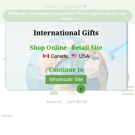
Select Language
▼
Wholesaler/ Distributor/ Retail Store, Please Login to see the Your
Prices
International Gifts
Shop Online - Retail Site
Canada
USA
Sign Up for free account now and buy quality products
at low price
Continue to
Wholesale Site
0
Account
Cart
$0.00
Home
|