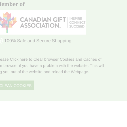
ember of
100% Safe and Secure Shopping
lease Click here to Clear browser Cookies and Caches of
he browser if you have a problem with the website. This will
og you out of the website and reload the Webpage.
CLEAN COOKIES