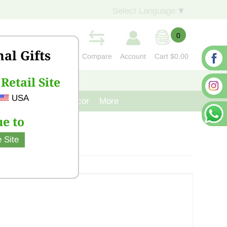
Select Language
▼
0
nal Gifts
Compare
Account
Cart
$0.00
Retail Site
S
CONTACT US
USA
venir
Cast Iron Decor
More
e to
 Site