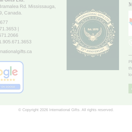
M
Bramalea Rd. Mississauga
,
9
, Canada.
7677
671.3653
|
.671.2066
1.905.671.3653
nationalgifts.ca
P
t
l
© Copyright 2026 International Gifts. All rights reserved.