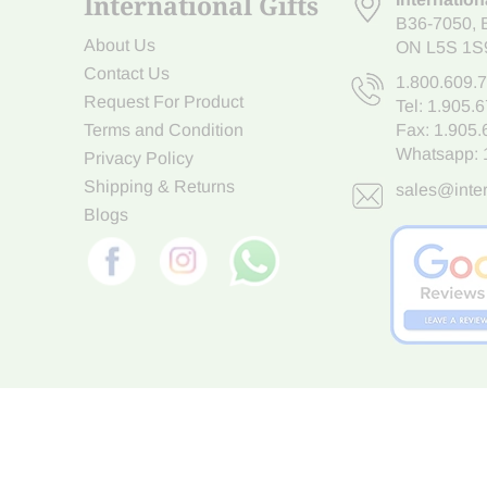
International Gifts
B36-7050
,
About Us
ON L5S 1S
Contact Us
1.800.609.
Request For Product
Tel:
1.905.
Terms and Condition
Fax: 1.905
Whatsapp:
Privacy Policy
Shipping & Returns
sales@inter
Blogs