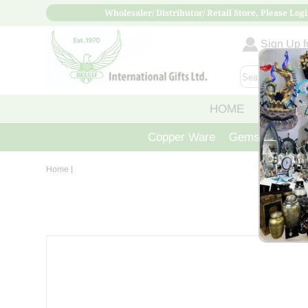
Wholesaler/ Distributor/ Retail Store, Please Logi
Sign Up fo
HOME
ABOUT
Copper Ware
Gemstone Crys
Home
|