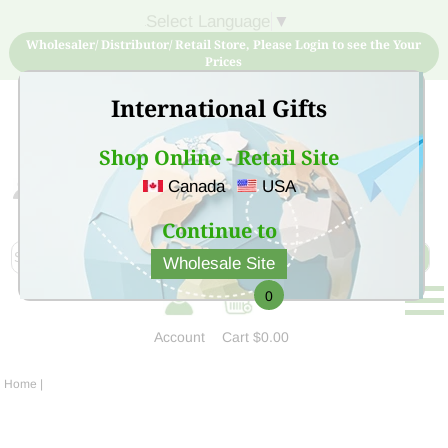
Select Language
▼
Wholesaler/ Distributor/ Retail Store, Please Login to see the Your
Prices
International Gifts
Shop Online - Retail Site
Canada
USA
Sign Up for free account now and buy quality products
at low price
Continue to
Wholesale Site
0
Account
Cart
$0.00
Home
|