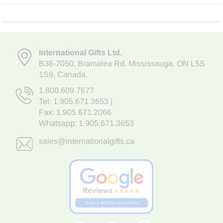
International Gifts Ltd
,
B36-7050
,
Bramalea Rd. Mississauga
,
ON L5S
1S9
, Canada.
1.800.609.7677
Tel:
1.905.671.3653
|
Fax: 1.905.671.2066
Whatsapp:
1.905.671.3653
sales@internationalgifts.ca