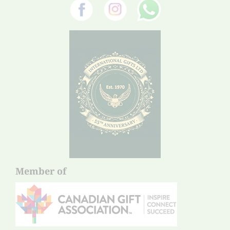
Member of