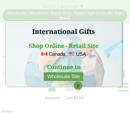
Select Language
▼
Wholesaler/ Distributor/ Retail Store, Please Login to see the Your
Prices
International Gifts
Shop Online - Retail Site
Canada
USA
Sign Up for free account now and buy quality products
at low price
Continue to
Wholesale Site
0
Account
Cart
$0.00
Home
|