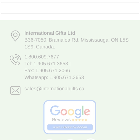
International Gifts Ltd
,
B36-7050
,
Bramalea Rd. Mississauga
,
ON L5S
1S9
, Canada.
1.800.609.7677
Tel:
1.905.671.3653
|
Fax: 1.905.671.2066
Whatsapp:
1.905.671.3653
sales@internationalgifts.ca