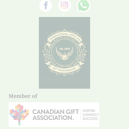
Member of