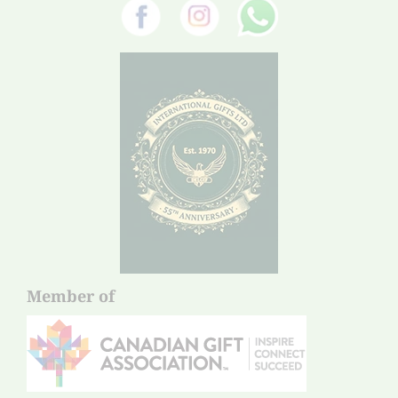
Member of