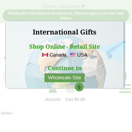
Select Language
▼
Wholesaler/ Distributor/ Retail Store, Please Login to see the Your
Prices
International Gifts
Shop Online - Retail Site
Canada
USA
Sign Up for free account now and buy quality products
at low price
Continue to
Wholesale Site
0
Account
Cart
$0.00
Home
|