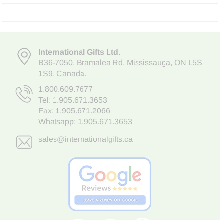
International Gifts Ltd
,
B36-7050
,
Bramalea Rd. Mississauga
,
ON L5S
1S9
, Canada.
1.800.609.7677
Tel:
1.905.671.3653
|
Fax: 1.905.671.2066
Whatsapp:
1.905.671.3653
sales@internationalgifts.ca