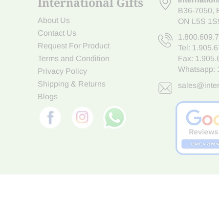
International Gifts
B36-7050
,
About Us
ON L5S 1S
Contact Us
1.800.609.
Request For Product
Tel:
1.905.
Terms and Condition
Fax: 1.905
Whatsapp:
Privacy Policy
Shipping & Returns
sales@inter
Blogs