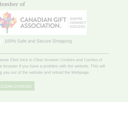
ember of
100% Safe and Secure Shopping
lease Click here to Clear browser Cookies and Caches of
he browser if you have a problem with the website. This will
og you out of the website and reload the Webpage.
CLEAN COOKIES