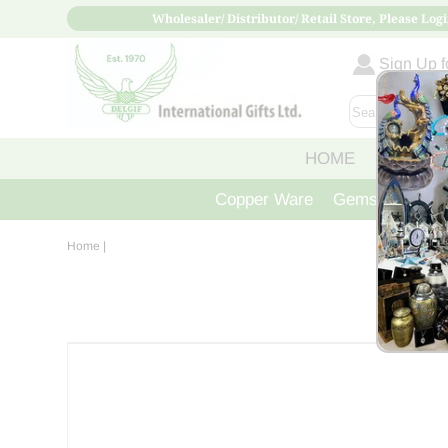
Wholesaler/ Distributor/ Retail Store, Please Logi
Sign Up fo
HOME
ABOUT
Copper Ware
Gemstone Crys
Home
|