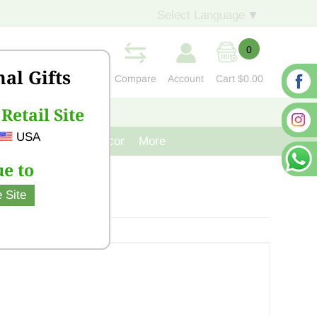
Select Language
▼
0
nal Gifts
Compare
Account
Cart
$0.00
Retail Site
S
CONTACT US
USA
venir
Cast Iron Decor
More
e to
 Site