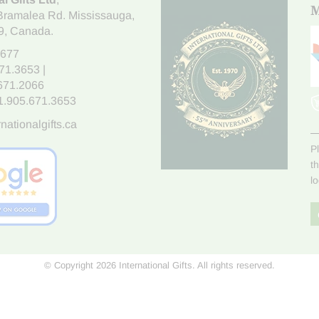
M
Bramalea Rd. Mississauga
,
9
, Canada.
7677
671.3653
|
.671.2066
1.905.671.3653
nationalgifts.ca
P
t
l
© Copyright 2026 International Gifts. All rights reserved.