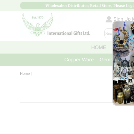
Wholesaler/ Distributor/ Retail Store, Please Logi
Sign Up fo
HOME
ABOUT
Copper Ware
Gemstone Crys
Home
|