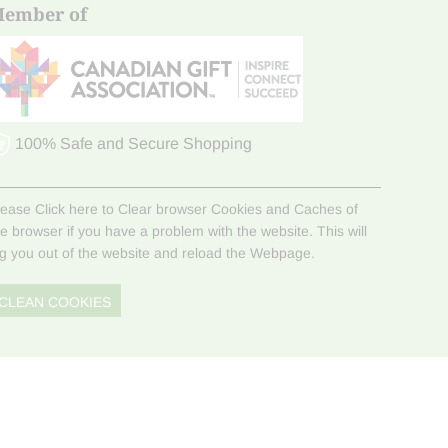
ember of
100% Safe and Secure Shopping
lease Click here to Clear browser Cookies and Caches of
he browser if you have a problem with the website. This will
og you out of the website and reload the Webpage.
CLEAN COOKIES