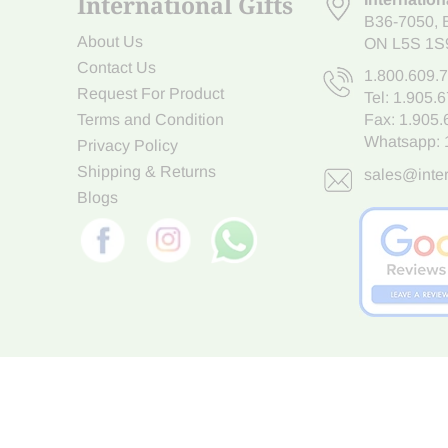
International Gifts
B36-7050
,
About Us
ON L5S 1S
Contact Us
1.800.609.
Request For Product
Tel:
1.905.
Terms and Condition
Fax: 1.905
Whatsapp:
Privacy Policy
Shipping & Returns
sales@inter
Blogs