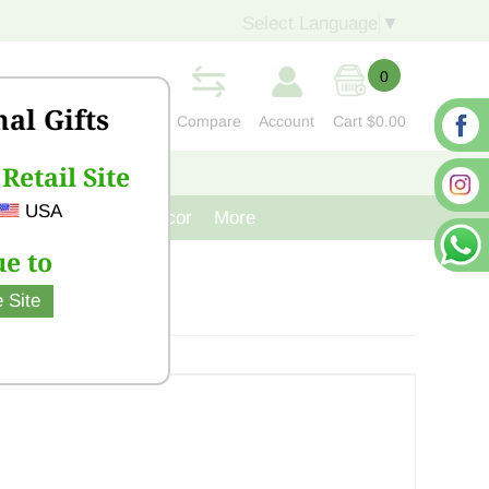
Select Language
▼
0
nal Gifts
Compare
Account
Cart
$0.00
Retail Site
S
CONTACT US
USA
venir
Cast Iron Decor
More
e to
 Site