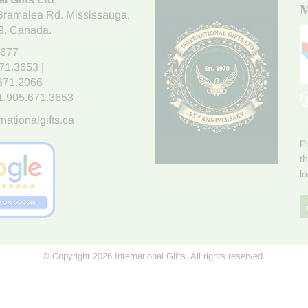
M
Bramalea Rd. Mississauga
,
9
, Canada.
7677
671.3653
|
.671.2066
1.905.671.3653
nationalgifts.ca
P
t
l
© Copyright 2026 International Gifts. All rights reserved.