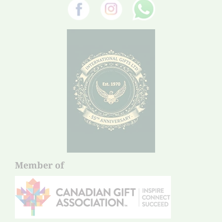
Member of