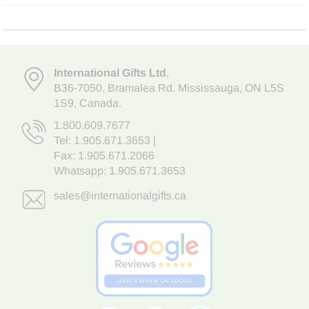
International Gifts Ltd
,
B36-7050
,
Bramalea Rd. Mississauga
,
ON L5S
1S9
, Canada.
1.800.609.7677
Tel:
1.905.671.3653
|
Fax: 1.905.671.2066
Whatsapp:
1.905.671.3653
sales@internationalgifts.ca