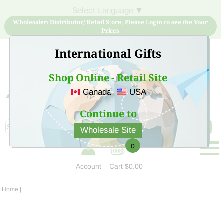
Select Language
▼
Wholesaler/ Distributor/ Retail Store, Please Login to see the Your
Prices
International Gifts
Shop Online - Retail Site
Canada
USA
Sign Up for free account now and buy quality products
at low price
Continue to
Wholesale Site
0
Account
Cart
$0.00
Home
|