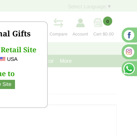
Select Language
▼
0
nal Gifts
Compare
Account
Cart
$0.00
Retail Site
S
CONTACT US
USA
venir
Cast Iron Decor
More
e to
 Site