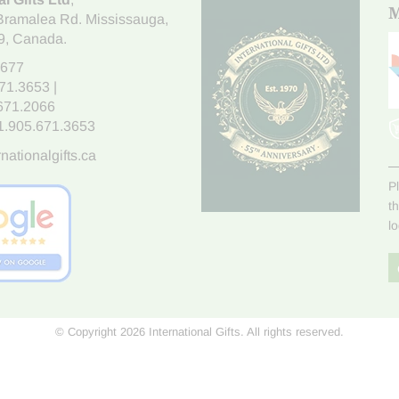
M
Bramalea Rd. Mississauga
,
9
, Canada.
7677
671.3653
|
.671.2066
1.905.671.3653
nationalgifts.ca
P
t
l
© Copyright 2026 International Gifts. All rights reserved.