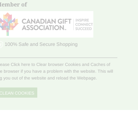
ember of
100% Safe and Secure Shopping
lease Click here to Clear browser Cookies and Caches of
he browser if you have a problem with the website. This will
og you out of the website and reload the Webpage.
CLEAN COOKIES