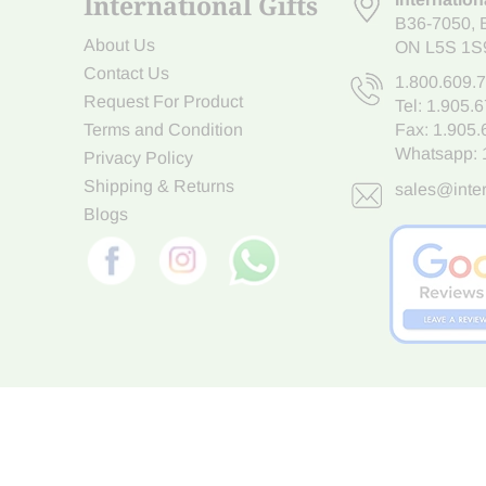
International Gifts
B36-7050
,
About Us
ON L5S 1S
Contact Us
1.800.609.
Request For Product
Tel:
1.905.
Terms and Condition
Fax: 1.905
Whatsapp:
Privacy Policy
Shipping & Returns
sales@inter
Blogs