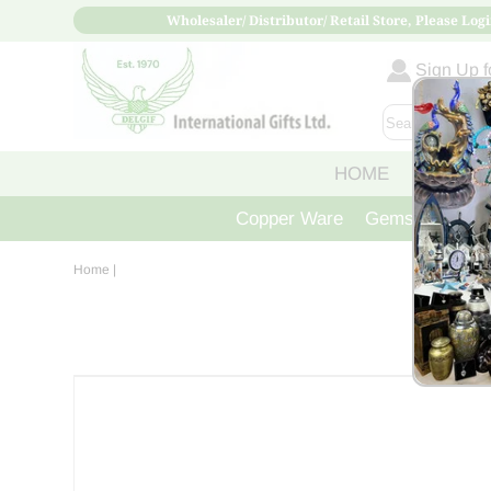
Wholesaler/ Distributor/ Retail Store, Please Logi
Sign Up fo
HOME
ABOUT
Copper Ware
Gemstone Crys
Home
|