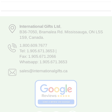
International Gifts Ltd
,
B36-7050
,
Bramalea Rd. Mississauga
,
ON L5S
1S9
, Canada.
1.800.609.7677
Tel:
1.905.671.3653
|
Fax: 1.905.671.2066
Whatsapp:
1.905.671.3653
sales@internationalgifts.ca