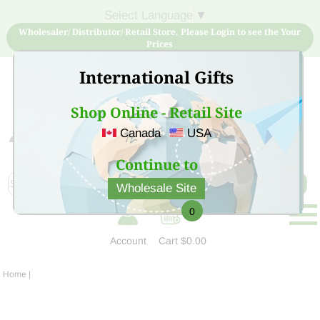
Select Language
▼
Wholesaler/ Distributor/ Retail Store, Please Login to see the Your
Prices
International Gifts
Shop Online - Retail Site
Canada
USA
Sign Up for free account now and buy quality products
at low price
Continue to
Wholesale Site
0
Account
Cart
$0.00
Home
|