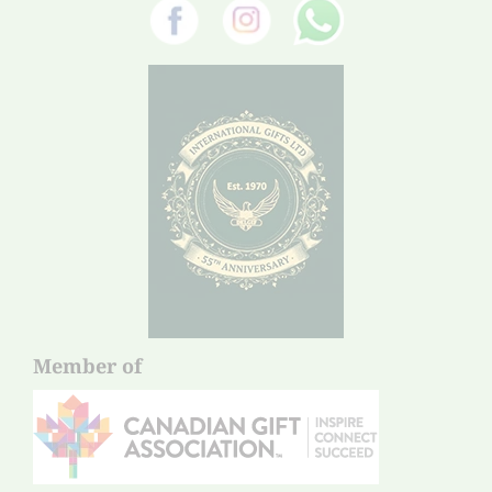
Member of