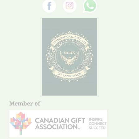
Member of