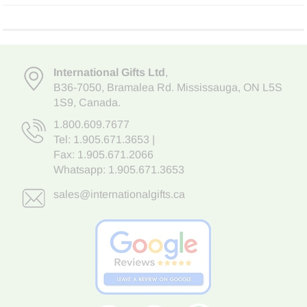
International Gifts Ltd
,
B36-7050
,
Bramalea Rd. Mississauga
,
ON L5S
1S9
, Canada.
1.800.609.7677
Tel:
1.905.671.3653
|
Fax: 1.905.671.2066
Whatsapp:
1.905.671.3653
sales@internationalgifts.ca