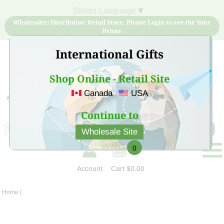
Select Language
▼
Wholesaler/ Distributor/ Retail Store, Please Login to see the Your
Prices
International Gifts
Shop Online - Retail Site
Canada
USA
Sign Up for free account now and buy quality products
at low price
Continue to
Wholesale Site
0
Account
Cart
$0.00
Home
|