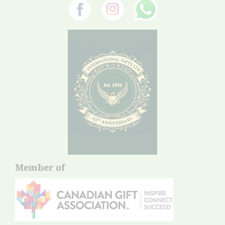
Member of