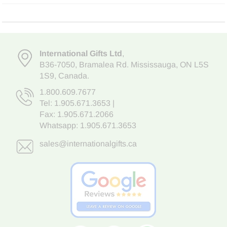
International Gifts Ltd
,
B36-7050
,
Bramalea Rd. Mississauga
,
ON L5S
1S9
, Canada.
1.800.609.7677
Tel:
1.905.671.3653
|
Fax: 1.905.671.2066
Whatsapp:
1.905.671.3653
sales@internationalgifts.ca