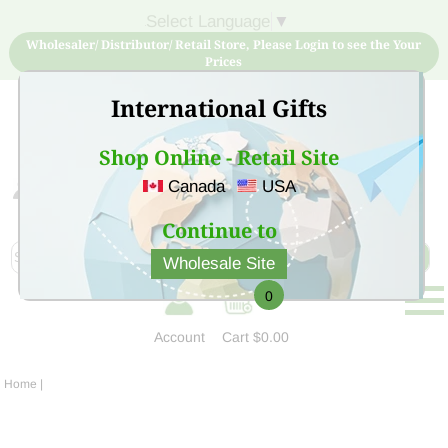
Select Language
▼
Wholesaler/ Distributor/ Retail Store, Please Login to see the Your
Prices
International Gifts
Shop Online - Retail Site
Canada
USA
Sign Up for free account now and buy quality products
at low price
Continue to
Wholesale Site
0
Account
Cart
$0.00
Home
|