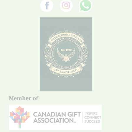
Member of