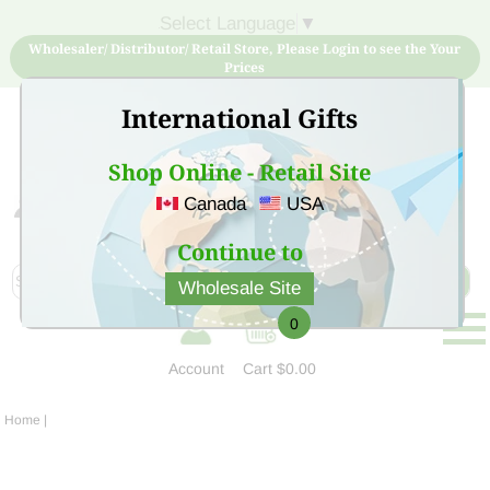
Select Language
▼
Wholesaler/ Distributor/ Retail Store, Please Login to see the Your
Prices
International Gifts
Shop Online - Retail Site
Canada
USA
Sign Up for free account now and buy quality products
at low price
Continue to
Wholesale Site
0
Account
Cart
$0.00
Home
|