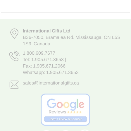
International Gifts Ltd
,
B36-7050
,
Bramalea Rd. Mississauga
,
ON L5S
1S9
, Canada.
1.800.609.7677
Tel:
1.905.671.3653
|
Fax: 1.905.671.2066
Whatsapp:
1.905.671.3653
sales@internationalgifts.ca