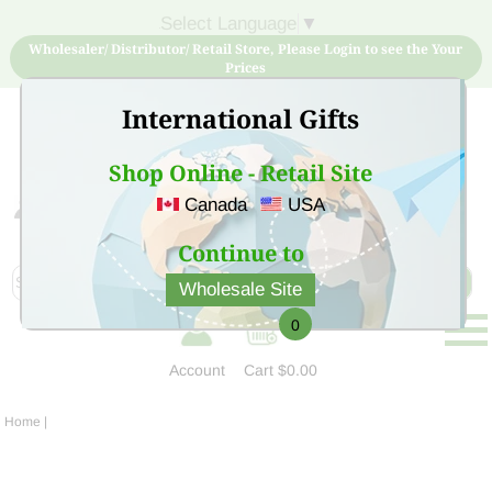
Select Language
▼
Wholesaler/ Distributor/ Retail Store, Please Login to see the Your
Prices
International Gifts
Shop Online - Retail Site
Canada
USA
Sign Up for free account now and buy quality products
at low price
Continue to
Wholesale Site
0
Account
Cart
$0.00
Home
|