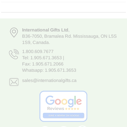
International Gifts Ltd
,
B36-7050
,
Bramalea Rd. Mississauga
,
ON L5S
1S9
, Canada.
1.800.609.7677
Tel:
1.905.671.3653
|
Fax: 1.905.671.2066
Whatsapp:
1.905.671.3653
sales@internationalgifts.ca