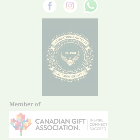
Member of