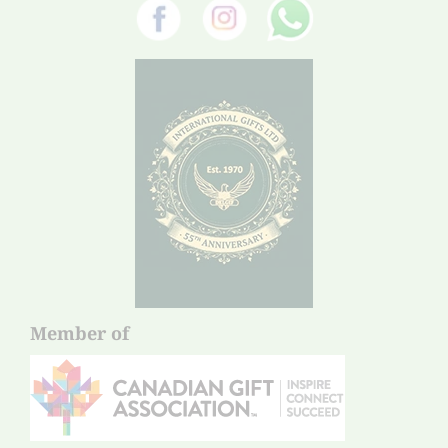
Member of