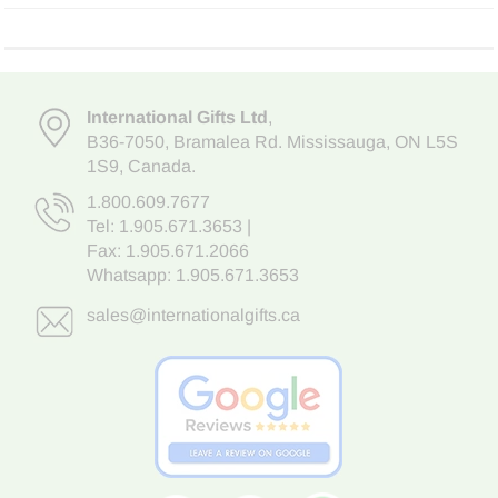
International Gifts Ltd
,
B36-7050
,
Bramalea Rd. Mississauga
,
ON L5S
1S9
, Canada.
1.800.609.7677
Tel:
1.905.671.3653
|
Fax: 1.905.671.2066
Whatsapp:
1.905.671.3653
sales@internationalgifts.ca