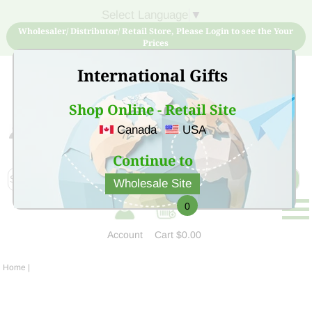
Select Language
▼
Wholesaler/ Distributor/ Retail Store, Please Login to see the Your
Prices
International Gifts
Shop Online - Retail Site
Canada
USA
Sign Up for free account now and buy quality products
at low price
Continue to
Wholesale Site
0
Account
Cart
$0.00
Home
|