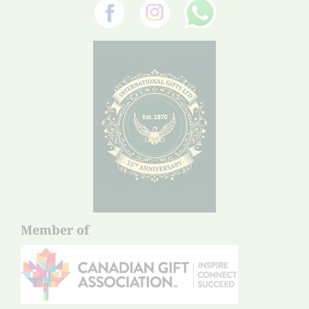
Member of