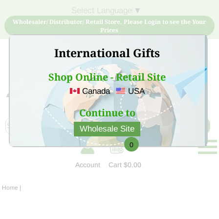
Select Language
▼
Wholesaler/ Distributor/ Retail Store, Please Login to see the Your
Prices
International Gifts
Shop Online - Retail Site
Canada
USA
Sign Up for free account now and buy quality products
at low price
Continue to
Wholesale Site
0
Account
Cart
$0.00
Home
|