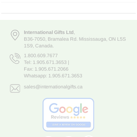
International Gifts Ltd
,
B36-7050
,
Bramalea Rd. Mississauga
,
ON L5S
1S9
, Canada.
1.800.609.7677
Tel:
1.905.671.3653
|
Fax: 1.905.671.2066
Whatsapp:
1.905.671.3653
sales@internationalgifts.ca