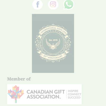
Member of