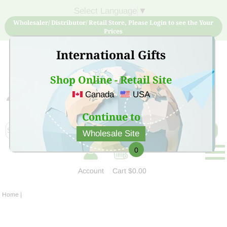
Select Language
▼
Wholesaler/ Distributor/ Retail Store, Please Login to see the Your
Prices
International Gifts
Shop Online - Retail Site
Canada
USA
Sign Up for free account now and buy quality products
at low price
Continue to
Wholesale Site
0
Account
Cart
$0.00
Home
|