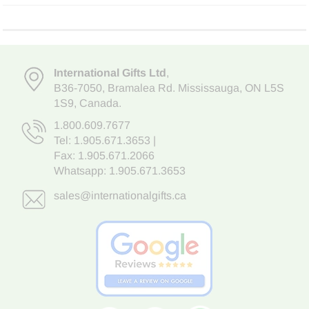
International Gifts Ltd
,
B36-7050
,
Bramalea Rd. Mississauga
,
ON L5S
1S9
, Canada.
1.800.609.7677
Tel:
1.905.671.3653
|
Fax: 1.905.671.2066
Whatsapp:
1.905.671.3653
sales@internationalgifts.ca