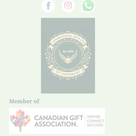
Member of