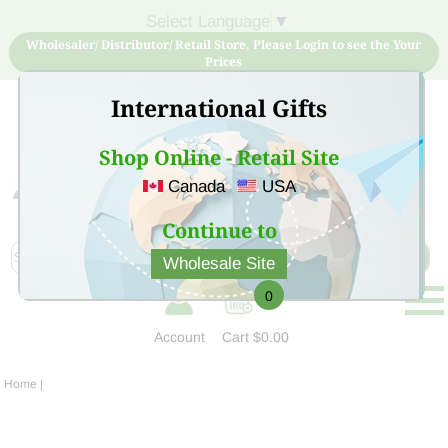
Select Language
▼
Wholesaler/ Distributor/ Retail Store, Please Login to see the Your
Prices
International Gifts
Shop Online - Retail Site
Canada
USA
Sign Up for free account now and buy quality products
at low price
Continue to
Wholesale Site
0
Account
Cart
$0.00
Home
|