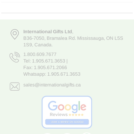
International Gifts Ltd
,
B36-7050
,
Bramalea Rd. Mississauga
,
ON L5S
1S9
, Canada.
1.800.609.7677
Tel:
1.905.671.3653
|
Fax: 1.905.671.2066
Whatsapp:
1.905.671.3653
sales@internationalgifts.ca