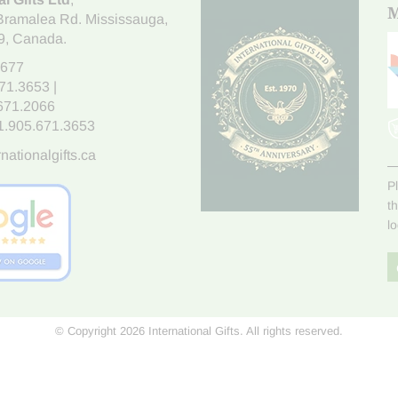
M
Bramalea Rd. Mississauga
,
9
, Canada.
7677
671.3653
|
.671.2066
1.905.671.3653
nationalgifts.ca
P
t
l
© Copyright 2026 International Gifts. All rights reserved.