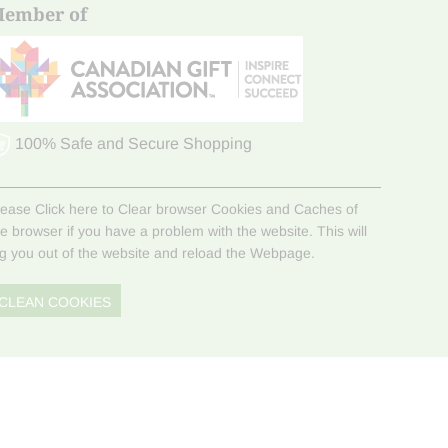
ember of
100% Safe and Secure Shopping
lease Click here to Clear browser Cookies and Caches of
he browser if you have a problem with the website. This will
og you out of the website and reload the Webpage.
CLEAN COOKIES