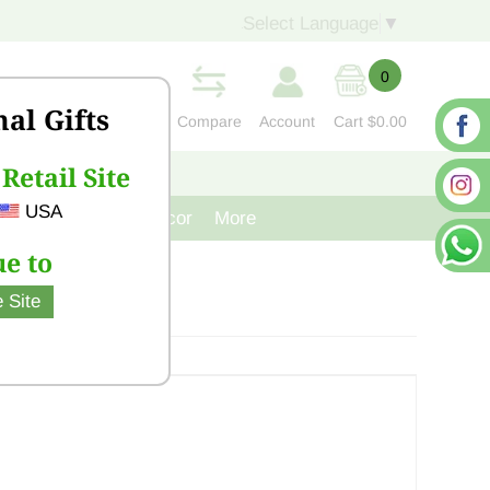
Select Language
▼
0
nal Gifts
Compare
Account
Cart
$0.00
Retail Site
S
CONTACT US
USA
venir
Cast Iron Decor
More
e to
 Site