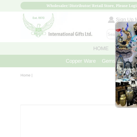
Wholesaler/ Distributor/ Retail Store, Please Logi
Sign Up fo
HOME
ABOUT
Copper Ware
Gemstone Crys
Home
|