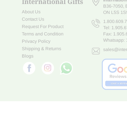
International Gifts
B36-7050
,
About Us
ON L5S 1S
Contact Us
1.800.609.
Request For Product
Tel:
1.905.
Terms and Condition
Fax: 1.905
Whatsapp:
Privacy Policy
Shipping & Returns
sales@inter
Blogs