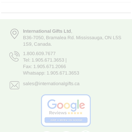
International Gifts Ltd
,
B36-7050
,
Bramalea Rd. Mississauga
,
ON L5S
1S9
, Canada.
1.800.609.7677
Tel:
1.905.671.3653
|
Fax: 1.905.671.2066
Whatsapp:
1.905.671.3653
sales@internationalgifts.ca