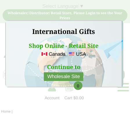
Select Language
▼
Wholesaler/ Distributor/ Retail Store, Please Login to see the Your
Prices
International Gifts
Shop Online - Retail Site
Canada
USA
Sign Up for free account now and buy quality products
at low price
Continue to
Wholesale Site
0
Account
Cart
$0.00
Home
|