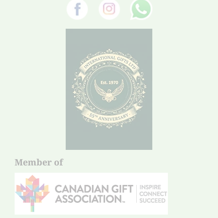
Member of