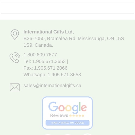
International Gifts Ltd
,
B36-7050
,
Bramalea Rd. Mississauga
,
ON L5S
1S9
, Canada.
1.800.609.7677
Tel:
1.905.671.3653
|
Fax: 1.905.671.2066
Whatsapp:
1.905.671.3653
sales@internationalgifts.ca