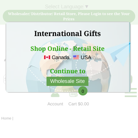
Select Language
▼
Wholesaler/ Distributor/ Retail Store, Please Login to see the Your
Prices
International Gifts
Shop Online - Retail Site
Canada
USA
Sign Up for free account now and buy quality products
at low price
Continue to
Wholesale Site
0
Account
Cart
$0.00
Home
|