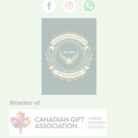
Member of