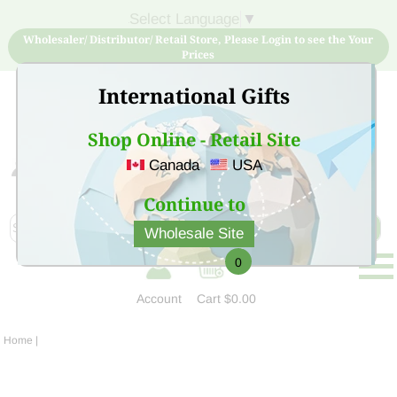
Select Language
▼
Wholesaler/ Distributor/ Retail Store, Please Login to see the Your
Prices
International Gifts
Shop Online - Retail Site
Canada
USA
Sign Up for free account now and buy quality products
at low price
Continue to
Wholesale Site
0
Account
Cart
$0.00
Home
|