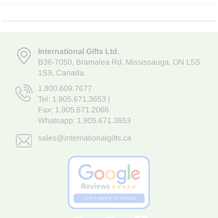
International Gifts Ltd
,
B36-7050
,
Bramalea Rd. Mississauga
,
ON L5S
1S9
, Canada.
1.800.609.7677
Tel:
1.905.671.3653
|
Fax: 1.905.671.2066
Whatsapp:
1.905.671.3653
sales@internationalgifts.ca