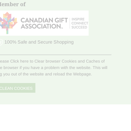
ember of
100% Safe and Secure Shopping
lease Click here to Clear browser Cookies and Caches of
he browser if you have a problem with the website. This will
og you out of the website and reload the Webpage.
CLEAN COOKIES