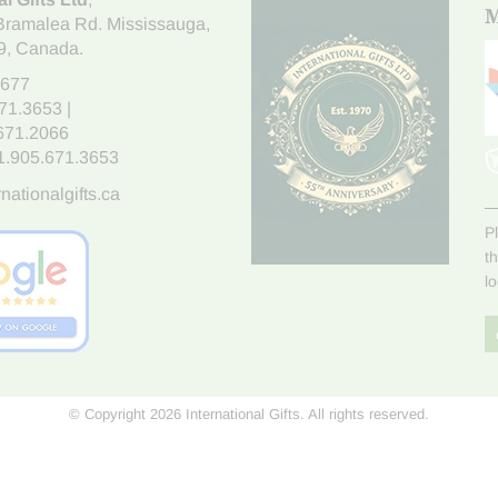
M
Bramalea Rd. Mississauga
,
9
, Canada.
7677
671.3653
|
.671.2066
1.905.671.3653
nationalgifts.ca
P
t
l
© Copyright 2026 International Gifts. All rights reserved.