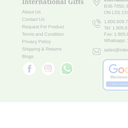
International Gifts
B36-7050
,
About Us
ON L5S 1S
Contact Us
1.800.609.
Request For Product
Tel:
1.905.
Terms and Condition
Fax: 1.905
Whatsapp:
Privacy Policy
Shipping & Returns
sales@inter
Blogs