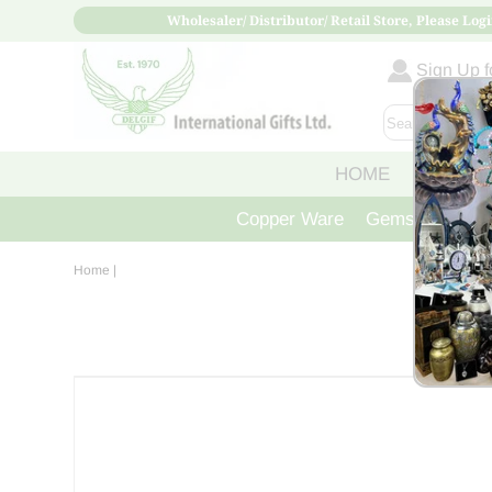
Wholesaler/ Distributor/ Retail Store, Please Logi
Sign Up fo
HOME
ABOUT
Copper Ware
Gemstone Crys
Home
|