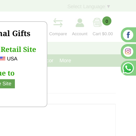
Select Language
▼
0
nal Gifts
Compare
Account
Cart
$0.00
Retail Site
S
CONTACT US
USA
venir
Cast Iron Decor
More
e to
 Site