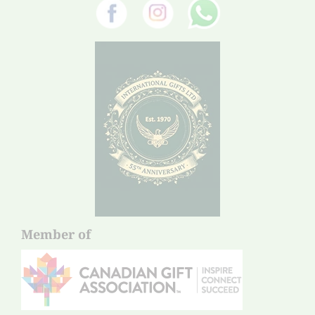
Member of