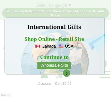
Select Language
▼
Wholesaler/ Distributor/ Retail Store, Please Login to see the Your
Prices
International Gifts
Shop Online - Retail Site
Canada
USA
Sign Up for free account now and buy quality products
at low price
Continue to
Wholesale Site
0
Account
Cart
$0.00
Home
|