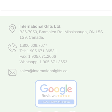
International Gifts Ltd
,
B36-7050
,
Bramalea Rd. Mississauga
,
ON L5S
1S9
, Canada.
1.800.609.7677
Tel:
1.905.671.3653
|
Fax: 1.905.671.2066
Whatsapp:
1.905.671.3653
sales@internationalgifts.ca