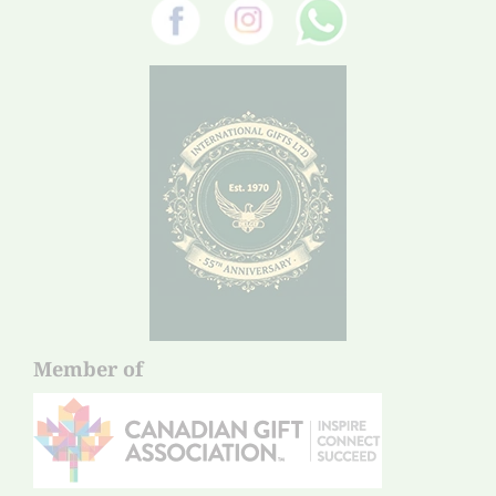
Member of