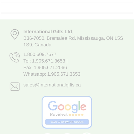
International Gifts Ltd
,
B36-7050
,
Bramalea Rd. Mississauga
,
ON L5S
1S9
, Canada.
1.800.609.7677
Tel:
1.905.671.3653
|
Fax: 1.905.671.2066
Whatsapp:
1.905.671.3653
sales@internationalgifts.ca