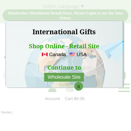
Select Language
▼
Wholesaler/ Distributor/ Retail Store, Please Login to see the Your
Prices
International Gifts
Shop Online - Retail Site
Canada
USA
Sign Up for free account now and buy quality products
at low price
Continue to
Wholesale Site
0
Account
Cart
$0.00
Home
|