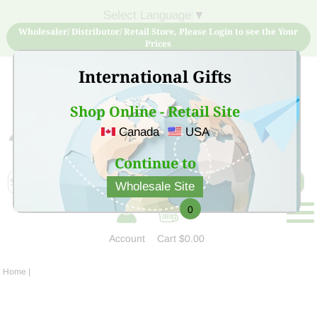
Select Language
▼
Wholesaler/ Distributor/ Retail Store, Please Login to see the Your
Prices
International Gifts
Shop Online - Retail Site
Canada
USA
Sign Up for free account now and buy quality products
at low price
Continue to
Wholesale Site
0
Account
Cart
$0.00
Home
|