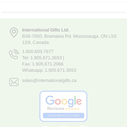
International Gifts Ltd
,
B36-7050
,
Bramalea Rd. Mississauga
,
ON L5S
1S9
, Canada.
1.800.609.7677
Tel:
1.905.671.3653
|
Fax: 1.905.671.2066
Whatsapp:
1.905.671.3653
sales@internationalgifts.ca