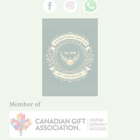
Member of