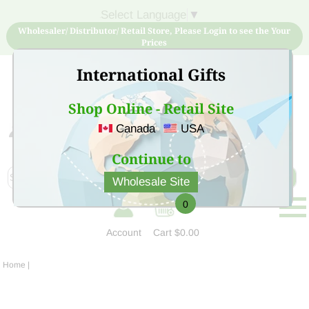
Select Language
▼
Wholesaler/ Distributor/ Retail Store, Please Login to see the Your
Prices
International Gifts
Shop Online - Retail Site
Canada
USA
Sign Up for free account now and buy quality products
at low price
Continue to
Wholesale Site
0
Account
Cart
$0.00
Home
|