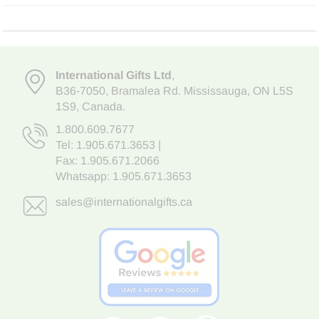
International Gifts Ltd
,
B36-7050
,
Bramalea Rd. Mississauga
,
ON L5S
1S9
, Canada.
1.800.609.7677
Tel:
1.905.671.3653
|
Fax: 1.905.671.2066
Whatsapp:
1.905.671.3653
sales@internationalgifts.ca