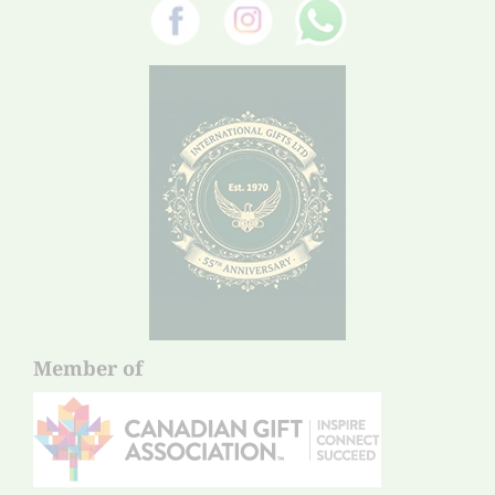
Member of