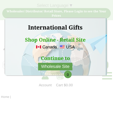
Select Language
▼
Wholesaler/ Distributor/ Retail Store, Please Login to see the Your
Prices
International Gifts
Shop Online - Retail Site
Canada
USA
Sign Up for free account now and buy quality products
at low price
Continue to
Wholesale Site
0
Account
Cart
$0.00
Home
|