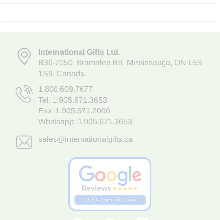
International Gifts Ltd
,
B36-7050
,
Bramalea Rd. Mississauga
,
ON L5S
1S9
, Canada.
1.800.609.7677
Tel:
1.905.671.3653
|
Fax: 1.905.671.2066
Whatsapp:
1.905.671.3653
sales@internationalgifts.ca