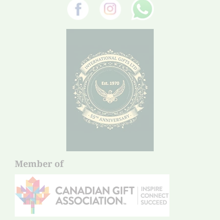
Member of