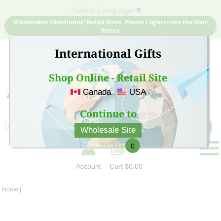
Select Language
▼
Wholesaler/ Distributor/ Retail Store, Please Login to see the Your
Prices
International Gifts
Shop Online - Retail Site
Canada
USA
Sign Up for free account now and buy quality products
at low price
Continue to
Wholesale Site
0
Account
Cart
$0.00
Home
|