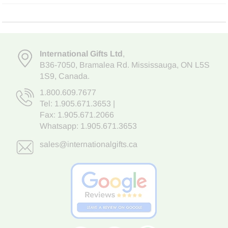
International Gifts Ltd
,
B36-7050
,
Bramalea Rd. Mississauga
,
ON L5S
1S9
, Canada.
1.800.609.7677
Tel:
1.905.671.3653
|
Fax: 1.905.671.2066
Whatsapp:
1.905.671.3653
sales@internationalgifts.ca