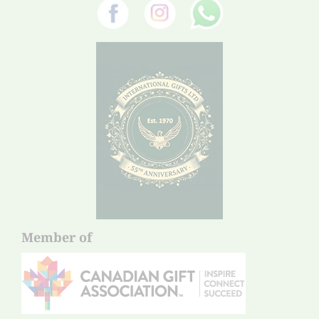
Member of