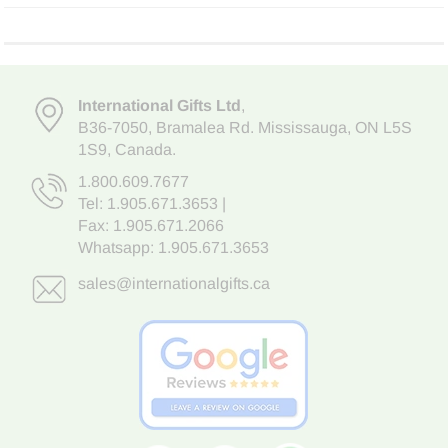
International Gifts Ltd
,
B36-7050
,
Bramalea Rd. Mississauga
,
ON L5S
1S9
, Canada.
1.800.609.7677
Tel:
1.905.671.3653
|
Fax: 1.905.671.2066
Whatsapp:
1.905.671.3653
sales@internationalgifts.ca