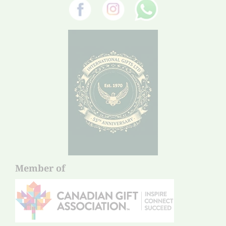
Member of