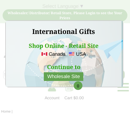
Select Language
▼
Wholesaler/ Distributor/ Retail Store, Please Login to see the Your
Prices
International Gifts
Shop Online - Retail Site
Canada
USA
Sign Up for free account now and buy quality products
at low price
Continue to
Wholesale Site
0
Account
Cart
$0.00
Home
|