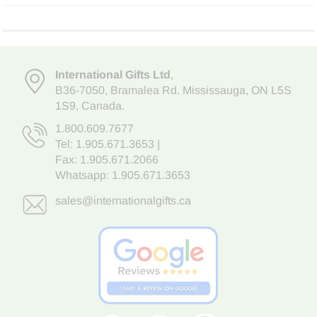
International Gifts Ltd
,
B36-7050
,
Bramalea Rd. Mississauga
,
ON L5S
1S9
, Canada.
1.800.609.7677
Tel:
1.905.671.3653
|
Fax: 1.905.671.2066
Whatsapp:
1.905.671.3653
sales@internationalgifts.ca