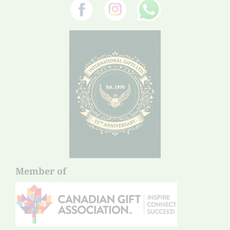
Member of