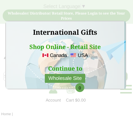
Select Language
▼
Wholesaler/ Distributor/ Retail Store, Please Login to see the Your
Prices
International Gifts
Shop Online - Retail Site
Canada
USA
Sign Up for free account now and buy quality products
at low price
Continue to
Wholesale Site
0
Account
Cart
$0.00
Home
|