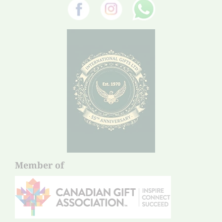
Member of