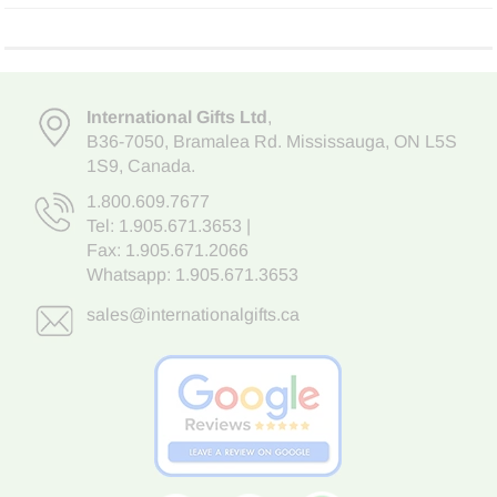
International Gifts Ltd
,
B36-7050
,
Bramalea Rd. Mississauga
,
ON L5S
1S9
, Canada.
1.800.609.7677
Tel:
1.905.671.3653
|
Fax: 1.905.671.2066
Whatsapp:
1.905.671.3653
sales@internationalgifts.ca