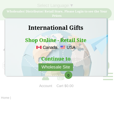
Select Language
▼
Wholesaler/ Distributor/ Retail Store, Please Login to see the Your
Prices
International Gifts
Shop Online - Retail Site
Canada
USA
Sign Up for free account now and buy quality products
at low price
Continue to
Wholesale Site
0
Account
Cart
$0.00
Home
|