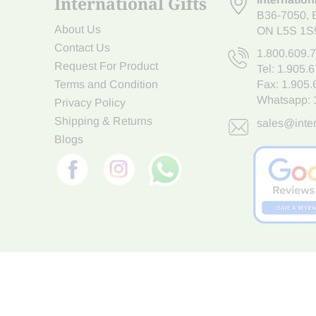
International Gifts
B36-7050
,
About Us
ON L5S 1S
Contact Us
1.800.609.
Request For Product
Tel:
1.905.
Terms and Condition
Fax: 1.905
Whatsapp:
Privacy Policy
Shipping & Returns
sales@inter
Blogs