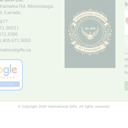
M
Bramalea Rd. Mississauga
,
9
, Canada.
7677
671.3653
|
.671.2066
1.905.671.3653
nationalgifts.ca
P
t
l
© Copyright 2026 International Gifts. All rights reserved.