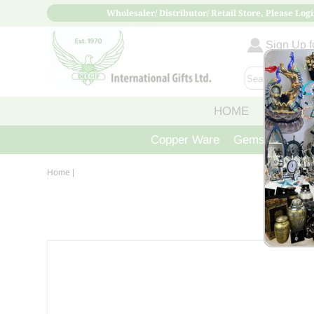
Wholesaler/ Distributor/ Retail Store, Please Logi
Sign Up fo
HOME
ABOUT
Copper Ware
Gemstone Crys
Home
|