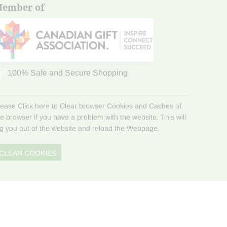
ember of
100% Safe and Secure Shopping
lease Click here to Clear browser Cookies and Caches of
he browser if you have a problem with the website. This will
og you out of the website and reload the Webpage.
CLEAN COOKIES