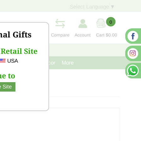
Select Language
▼
0
nal Gifts
Compare
Account
Cart
$0.00
Retail Site
S
CONTACT US
USA
venir
Cast Iron Decor
More
e to
 Site