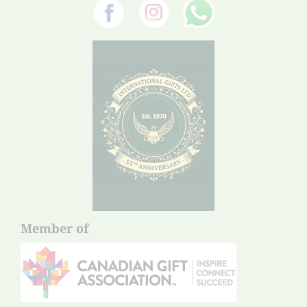
Member of