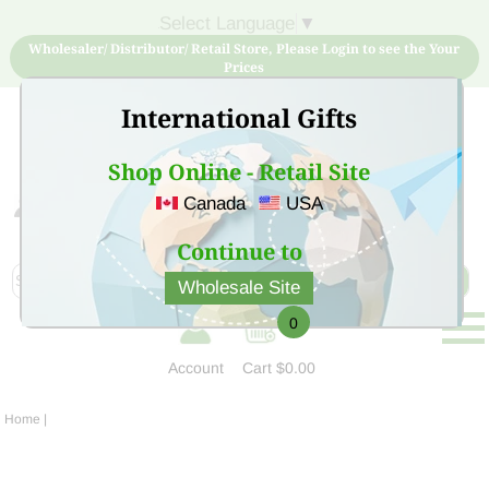
Select Language
▼
Wholesaler/ Distributor/ Retail Store, Please Login to see the Your
Prices
International Gifts
Shop Online - Retail Site
Canada
USA
Sign Up for free account now and buy quality products
at low price
Continue to
Wholesale Site
0
Account
Cart
$0.00
Home
|