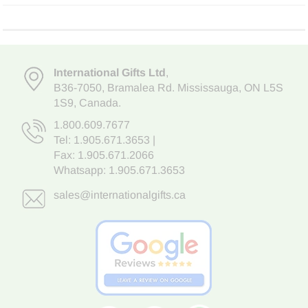
International Gifts Ltd
,
B36-7050
,
Bramalea Rd. Mississauga
,
ON L5S
1S9
, Canada.
1.800.609.7677
Tel:
1.905.671.3653
|
Fax: 1.905.671.2066
Whatsapp:
1.905.671.3653
sales@internationalgifts.ca