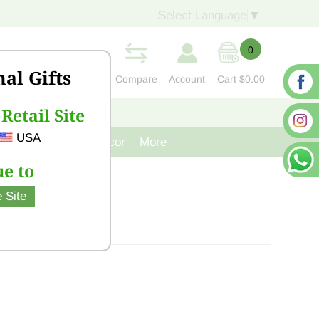
Select Language
▼
0
nal Gifts
Compare
Account
Cart
$0.00
Retail Site
S
CONTACT US
USA
venir
Cast Iron Decor
More
e to
 Site