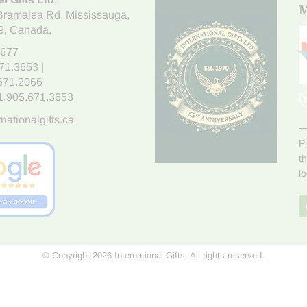
M
Bramalea Rd. Mississauga
,
9
, Canada.
7677
671.3653
|
.671.2066
1.905.671.3653
nationalgifts.ca
P
t
l
© Copyright 2026 International Gifts. All rights reserved.