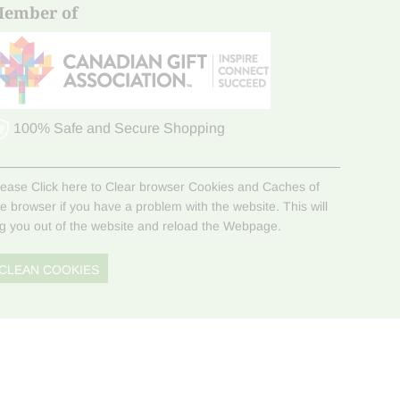
ember of
100% Safe and Secure Shopping
lease Click here to Clear browser Cookies and Caches of
he browser if you have a problem with the website. This will
og you out of the website and reload the Webpage.
CLEAN COOKIES