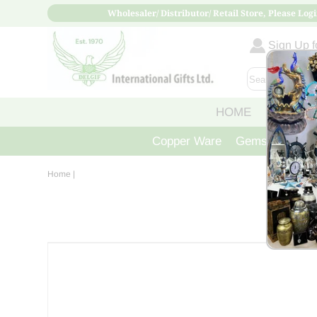
Wholesaler/ Distributor/ Retail Store, Please Logi
Sign Up fo
HOME
ABOUT
Copper Ware
Gemstone Crys
Home
|