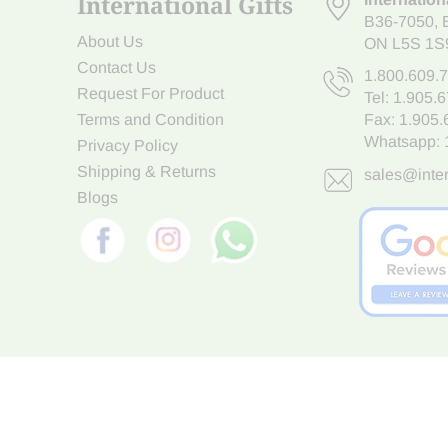
International Gifts
B36-7050
,
About Us
ON L5S 1S
Contact Us
1.800.609.
Request For Product
Tel:
1.905.
Terms and Condition
Fax: 1.905
Whatsapp:
Privacy Policy
Shipping & Returns
sales@inter
Blogs