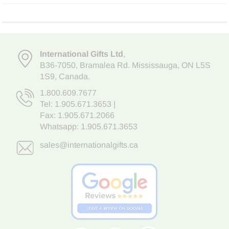
International Gifts Ltd
,
B36-7050
,
Bramalea Rd. Mississauga
,
ON L5S
1S9
, Canada.
1.800.609.7677
Tel:
1.905.671.3653
|
Fax: 1.905.671.2066
Whatsapp:
1.905.671.3653
sales@internationalgifts.ca