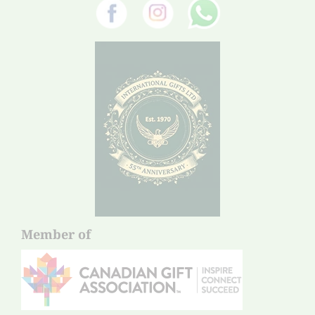
Member of