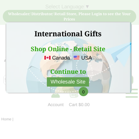
Select Language
▼
Wholesaler/ Distributor/ Retail Store, Please Login to see the Your
Prices
International Gifts
Shop Online - Retail Site
Canada
USA
Sign Up for free account now and buy quality products
at low price
Continue to
Wholesale Site
0
Account
Cart
$0.00
Home
|