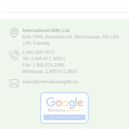
International Gifts Ltd
,
B36-7050
,
Bramalea Rd. Mississauga
,
ON L5S
1S9
, Canada.
1.800.609.7677
Tel:
1.905.671.3653
|
Fax: 1.905.671.2066
Whatsapp:
1.905.671.3653
sales@internationalgifts.ca