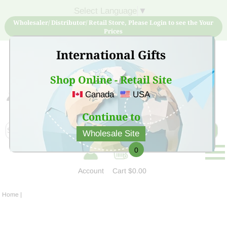
Select Language
▼
Wholesaler/ Distributor/ Retail Store, Please Login to see the Your
Prices
International Gifts
Shop Online - Retail Site
Canada
USA
Sign Up for free account now and buy quality products
at low price
Continue to
Wholesale Site
0
Account
Cart
$0.00
Home
|