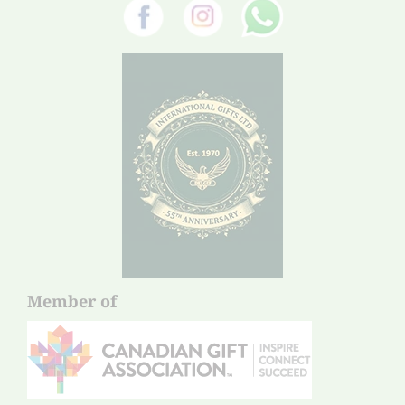
Member of