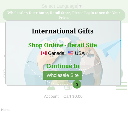
Select Language
▼
Wholesaler/ Distributor/ Retail Store, Please Login to see the Your
Prices
International Gifts
Shop Online - Retail Site
Canada
USA
Sign Up for free account now and buy quality products
at low price
Continue to
Wholesale Site
0
Account
Cart
$0.00
Home
|