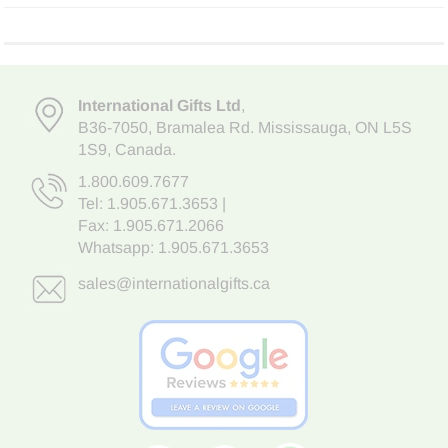
International Gifts Ltd
,
B36-7050
,
Bramalea Rd. Mississauga
,
ON L5S
1S9
, Canada.
1.800.609.7677
Tel:
1.905.671.3653
|
Fax: 1.905.671.2066
Whatsapp:
1.905.671.3653
sales@internationalgifts.ca