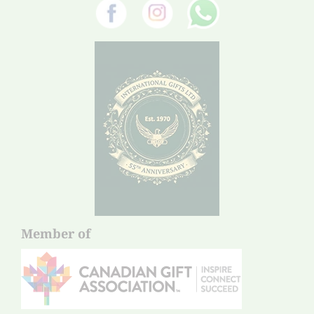
Member of