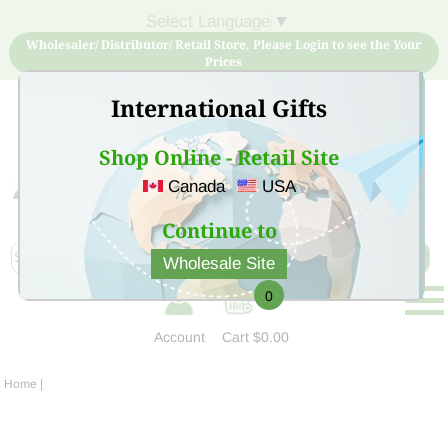
Select Language
▼
Wholesaler/ Distributor/ Retail Store, Please Login to see the Your
Prices
International Gifts
Shop Online - Retail Site
Canada
USA
Sign Up for free account now and buy quality products
at low price
Continue to
Wholesale Site
0
Account
Cart
$0.00
Home
|