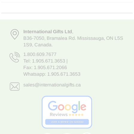
International Gifts Ltd
,
B36-7050
,
Bramalea Rd. Mississauga
,
ON L5S
1S9
, Canada.
1.800.609.7677
Tel:
1.905.671.3653
|
Fax: 1.905.671.2066
Whatsapp:
1.905.671.3653
sales@internationalgifts.ca