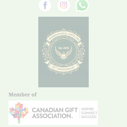
Member of