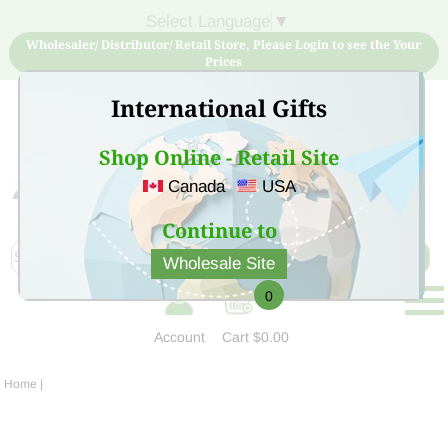
Select Language
▼
Wholesaler/ Distributor/ Retail Store, Please Login to see the Your
Prices
International Gifts
Shop Online - Retail Site
Canada
USA
Sign Up for free account now and buy quality products
at low price
Continue to
Wholesale Site
0
Account
Cart
$0.00
Home
|