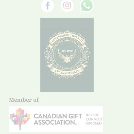
Member of