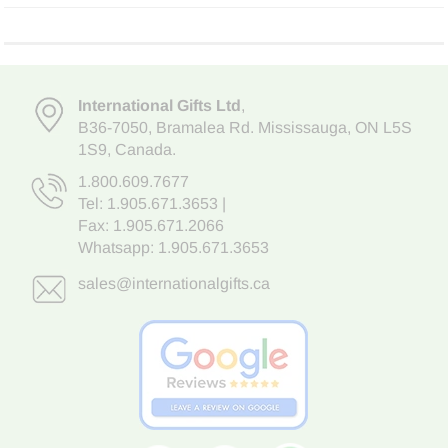
International Gifts Ltd
,
B36-7050
,
Bramalea Rd. Mississauga
,
ON L5S
1S9
, Canada.
1.800.609.7677
Tel:
1.905.671.3653
|
Fax: 1.905.671.2066
Whatsapp:
1.905.671.3653
sales@internationalgifts.ca