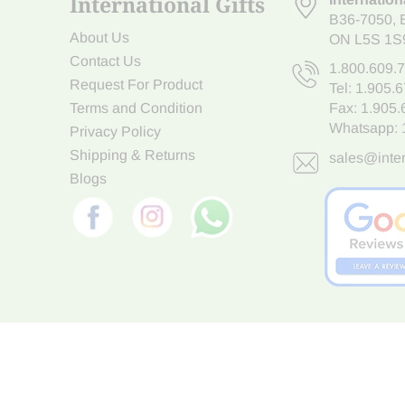
International Gifts
B36-7050
,
About Us
ON L5S 1S
Contact Us
1.800.609.
Request For Product
Tel:
1.905.
Terms and Condition
Fax: 1.905
Whatsapp:
Privacy Policy
Shipping & Returns
sales@inter
Blogs