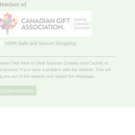
ember of
100% Safe and Secure Shopping
lease Click here to Clear browser Cookies and Caches of
he browser if you have a problem with the website. This will
og you out of the website and reload the Webpage.
CLEAN COOKIES