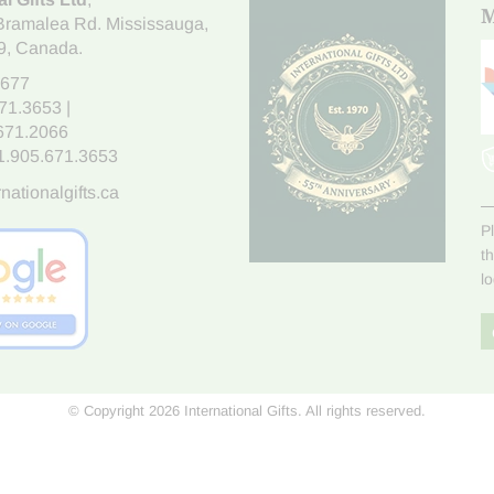
M
Bramalea Rd. Mississauga
,
9
, Canada.
7677
671.3653
|
.671.2066
1.905.671.3653
nationalgifts.ca
P
t
l
© Copyright 2026 International Gifts. All rights reserved.