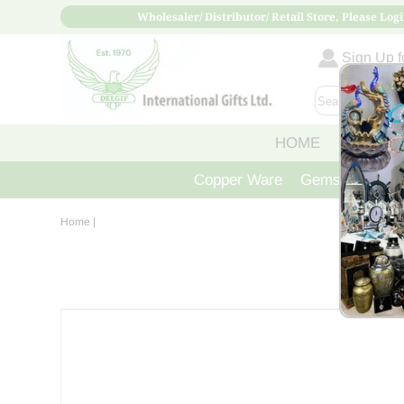
Wholesaler/ Distributor/ Retail Store, Please Logi
Sign Up fo
HOME
ABOUT
Copper Ware
Gemstone Crys
Home
|