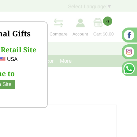
Select Language
▼
0
nal Gifts
Compare
Account
Cart
$0.00
Retail Site
S
CONTACT US
USA
venir
Cast Iron Decor
More
e to
 Site