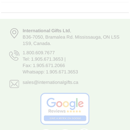
International Gifts Ltd
,
B36-7050
,
Bramalea Rd. Mississauga
,
ON L5S
1S9
, Canada.
1.800.609.7677
Tel:
1.905.671.3653
|
Fax: 1.905.671.2066
Whatsapp:
1.905.671.3653
sales@internationalgifts.ca