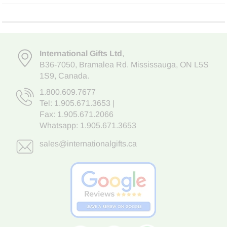
International Gifts Ltd
,
B36-7050
,
Bramalea Rd. Mississauga
,
ON L5S
1S9
, Canada.
1.800.609.7677
Tel:
1.905.671.3653
|
Fax: 1.905.671.2066
Whatsapp:
1.905.671.3653
sales@internationalgifts.ca