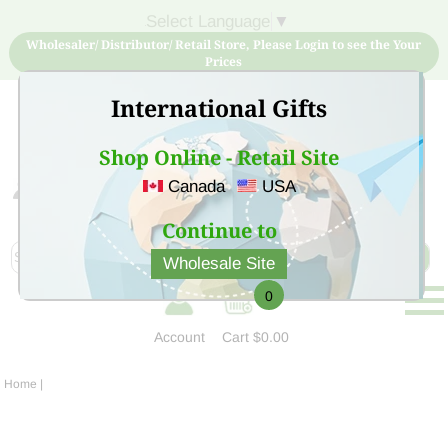
Select Language
▼
Wholesaler/ Distributor/ Retail Store, Please Login to see the Your
Prices
International Gifts
Shop Online - Retail Site
Canada
USA
Sign Up for free account now and buy quality products
at low price
Continue to
Wholesale Site
0
Account
Cart
$0.00
Home
|