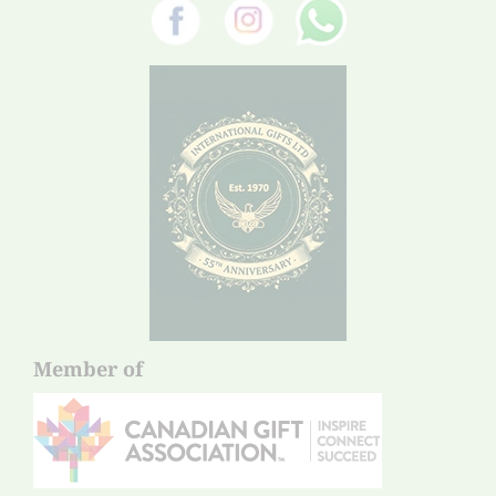
Member of